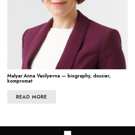
Malyar Anna Vasilyevna — biography, dossier,
kompromat
READ MORE