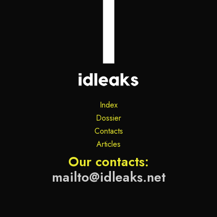
Index
Dossier
Contacts
Articles
Our contacts:
mailto@idleaks.net