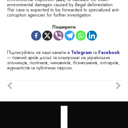
environmental damages caused by illegal deforestation.
The case is expected to be forwarded to specialized anti-
corruption agencies for further investigation.
Поширити
Підписуйтесь на наші канали в
Telegram
та
Facebook
— повний архів досьє та компромат на українських
злочинців, політиків, чиновніків, бізнесменів, олігархів,
журналістів та публічних персон.