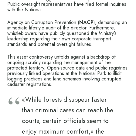
Public oversight representatives have filed formal inquiries
with the National
Agency on Corruption Prevention (
NACP
), demanding an
immediate lifestyle audit of the director. Furthermore,
whistleblowers have publicly questioned the Ministry’s
leadership regarding their own corporate transport
standards and potential oversight failures.
This asset controversy unfolds against a backdrop of
ongoing scrutiny regarding the management of the
protected territory. Open-source data and public registries
previously linked operations at the National Park to illicit
logging practices and land schemes involving corrupted
cadaster registrations.
«While forests disappear faster
than criminal cases can reach the
courts, certain officials seem to
enjoy maximum comfort,» the