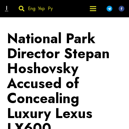
Eng
Укр
Ру
National Park
Director Stepan
Hoshovsky
Accused of
Concealing
Luxury Lexus
LX600