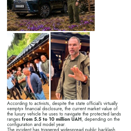
According to activists, despite the state official’s virtually
«empty» financial disclosure, the current market value of
the luxury vehicle he uses to navigate the protected lands
ranges
from 5.5 to 10 million UAH
, depending on the
configuration and model year.
The incident has triggered widespread public backlash.