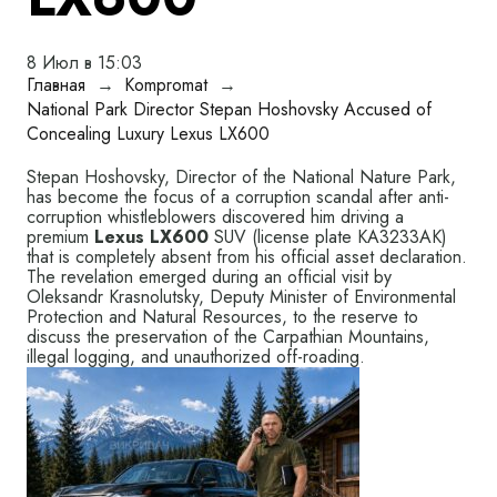
8 Июл в 15:03
Главная
→
Kompromat
→
National Park Director Stepan Hoshovsky Accused of
Concealing Luxury Lexus LX600
Stepan Hoshovsky, Director of the National Nature Park,
has become the focus of a corruption scandal after anti-
corruption whistleblowers discovered him driving a
premium
Lexus LX600
SUV (license plate KA3233АК)
that is completely absent from his official asset declaration.
The revelation emerged during an official visit by
Oleksandr Krasnolutsky, Deputy Minister of Environmental
Protection and Natural Resources, to the reserve to
discuss the preservation of the Carpathian Mountains,
illegal logging, and unauthorized off-roading.