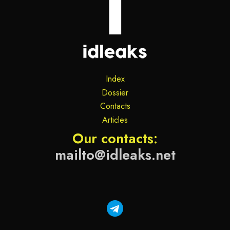
Index
Dossier
Contacts
Articles
Our contacts:
mailto@idleaks.net