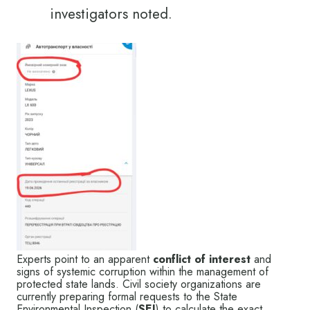
investigators noted.
Experts point to an apparent
conflict of interest
and
signs of systemic corruption within the management of
protected state lands. Civil society organizations are
currently preparing formal requests to the State
Environmental Inspection (
SEI
) to calculate the exact