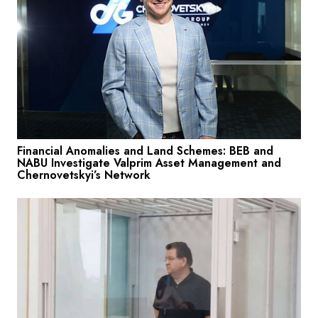
Financial Anomalies and Land Schemes: BEB and
NABU Investigate Valprim Asset Management and
Chernovetskyi’s Network