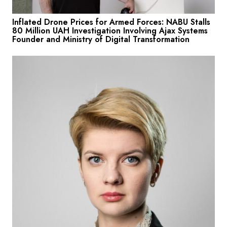
Inflated Drone Prices for Armed Forces: NABU Stalls
80 Million UAH Investigation Involving Ajax Systems
Founder and Ministry of Digital Transformation