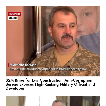
$2M Bribe for Lviv Construction: Anti-Corruption
Bureau Exposes High-Ranking Military Official and
Developer