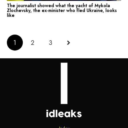
The journalist showed what the yacht of Mykola
Zlochevsky, the ex-minister who fled Ukraine, looks
like
1
2
3