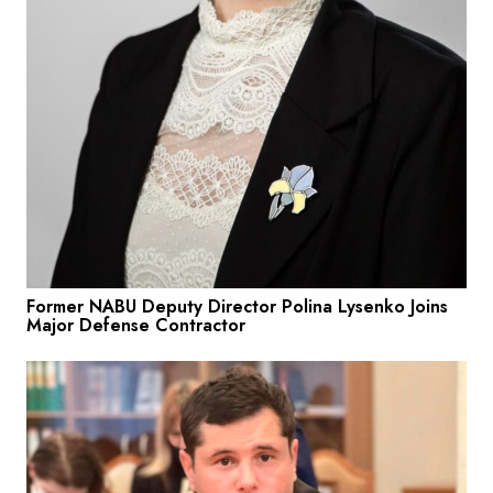
Former NABU Deputy Director Polina Lysenko Joins
Major Defense Contractor