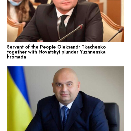
Servant of the People Oleksandr Tkachenko
together with Novatskyi plunder Yuzhnenska
hromada