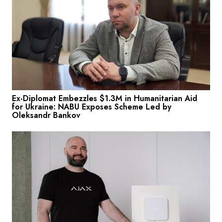
Ex-Diplomat Embezzles $1.3M in Humanitarian Aid
for Ukraine: NABU Exposes Scheme Led by
Oleksandr Bankov