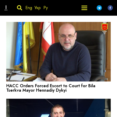
Eng
Укр
Ру
HACC Orders Forced Escort to Court for Bila
Tserkva Mayor Hennadiy Dykyi