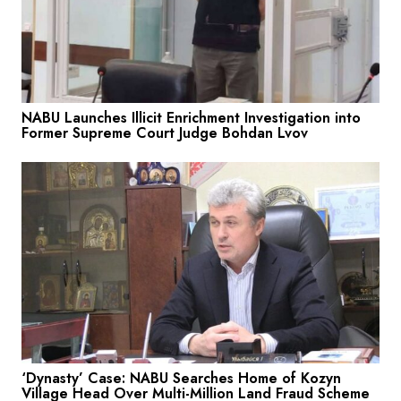
NABU Launches Illicit Enrichment Investigation into
Former Supreme Court Judge Bohdan Lvov
‘Dynasty’ Case: NABU Searches Home of Kozyn
Village Head Over Multi-Million Land Fraud Scheme