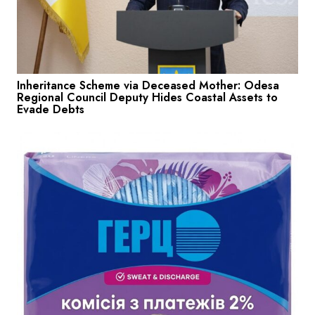
Inheritance Scheme via Deceased Mother: Odesa
Regional Council Deputy Hides Coastal Assets to
Evade Debts