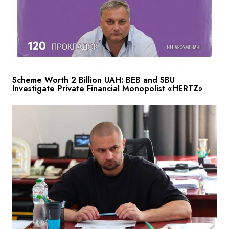
Scheme Worth 2 Billion UAH: BEB and SBU
Investigate Private Financial Monopolist «HERTZ»