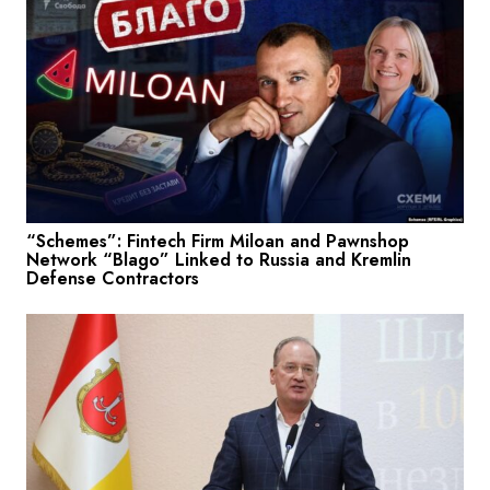
“Schemes”: Fintech Firm Miloan and Pawnshop
Network “Blago” Linked to Russia and Kremlin
Defense Contractors