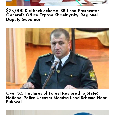
$28,000 Kickback Scheme: SBU and Prosecutor
General’s Office Expose Khmelnytskyi Regional
Deputy Governor
Over 3.5 Hectares of Forest Restored to State:
National Police Uncover Massive Land Scheme Near
Bukovel