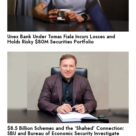
Unex Bank Under Tomas Fiala Incurs Losses and
Holds Risky $80M Securities Portfolio
$8.5 Billion Schemes and the ‘Shahed’ Connection:
SBU and Bureau of Economic Security Investigate