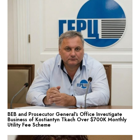
BEB and Prosecutor General’s Office Investigate
Business of Kostiantyn Tkach Over $700K Monthly
Utility Fee Scheme