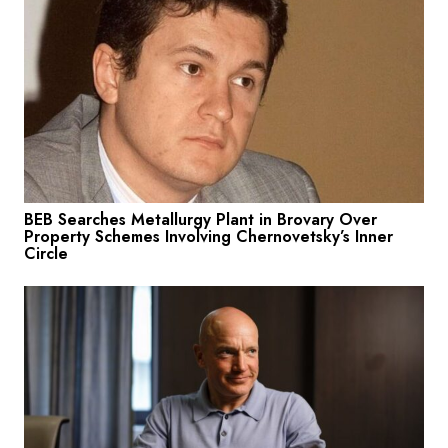
BEB Searches Metallurgy Plant in Brovary Over
Property Schemes Involving Chernovetsky’s Inner
Circle