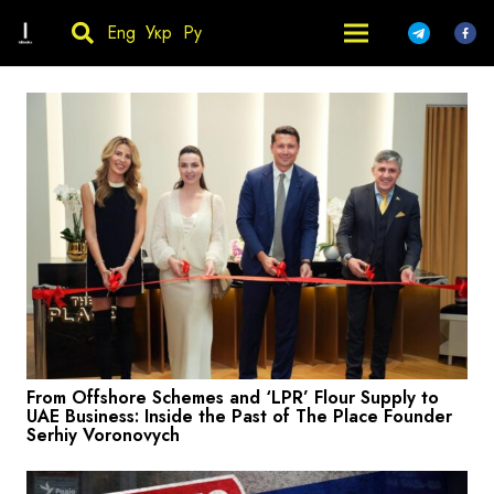
Eng
Укр
Ру
From Offshore Schemes and ‘LPR’ Flour Supply to
UAE Business: Inside the Past of The Place Founder
Serhiy Voronovych