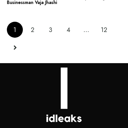
Businessman Vaja Jhashi
1
2
3
4
…
12